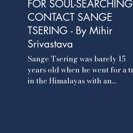
FOR SOUL-SEARCHING
CONTACT SANGE
TSERING - By Mihir
Srivastava
Sange Tsering was barely 15
years old when he went for a t
in the Himalayas with an
American backpacker. Many
days were spent trekking...