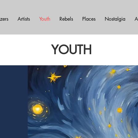
azers
Artists
Youth
Rebels
Places
Nostalgia
A
YOUTH