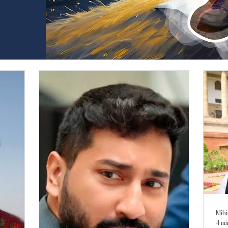
Mihi
4 mi