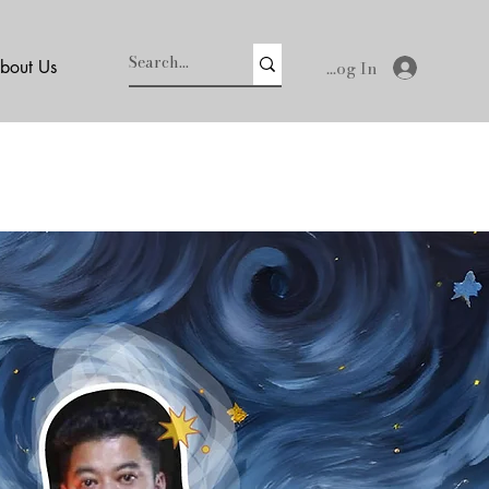
Log In
bout Us