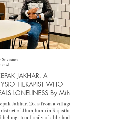
r Srivastava
n read
EPAK JAKHAR, A
HYSIOTHERAPIST WHO
ALS LONELINESS By Mihir
ivastava
eepak Jakhar, 26, is from a village in
 district of Jhunjhunu in Rajasthan,
 belongs to a family of able-bodied
 who have...