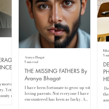
Mihi
5 mi
Aranya Bhagat
ERAGE
5 min read
DE
INCEL)
THE MISSING FATHERS By
P
Aranya Bhagat
HE
oxymoron
Sr
I have been fortunate to grow up with
​ D
ry. Yet,
loving parents. Not everyone I have
the
munity of
encountered has been as lucky. A
and
broken marriage is rarely a...
men