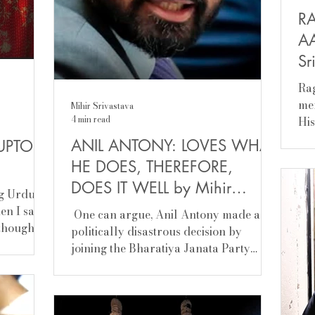
R
AA
Sr
Ra
mem
Mihir Srivastava
4 min read
Hi
now
ANIL ANTONY: LOVES WHAT
UPTOR
the
HE DOES, THEREFORE,
and
DOES IT WELL by Mihir
dou
g Urdu
exp
Srivastava
hen I saw
​ One can argue, Anil Antony made a
Kej
 thought,
politically disastrous decision by
har
usic. He
joining the Bharatiya Janata Party
be 
(BJP). For his father, A K Antony, is one
Rag
 lose
of the tallest Congress leaders, has
flo
scovery,
served as the chief minister of Kerala
min
 I belong,