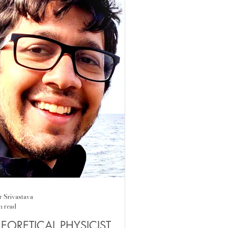
dition, was not there for him, so he
rned​ to take care of himself,
aining a political animal, an activist
h the Gandhian ambition to change
 w
r Srivastava
n read
EORETICAL PHYSICIST