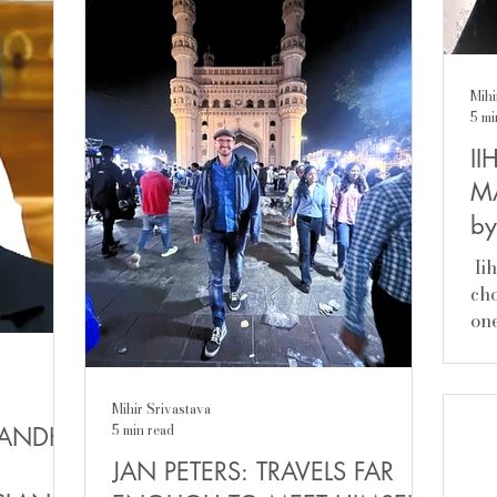
and held senior cabinet positions in the
came to me,
union government. And recently the
he’s so
Congress party did very well in the
that
Kerala assembly elections and came
Mihi
iliar—
back to power with a thumping
5 mi
majority; had Anil stayed on in his
II
father’s party would have reaped
political
M
by
​ I
cho
one
the
com
sch
Mihir Srivastava
mo
5 min read
GANDHI
ro
JAN PETERS: TRAVELS FAR
lif