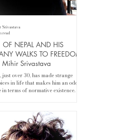
r Srivastava
n read
H OF NEPAL AND HIS
ANY WALKS TO FREEDOM
 Mihir Srivastava
ih, just over 30, has made strange
ices in life that makes him an odd
 in terms of normative existence. At
 age of 14, he rebelled, left the
fort of home, dropped out of
ool, and became a vagabond in a
re in a more contemporary sense—
manticized unconventional mobile
estyle. Home, the irrevocable