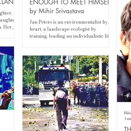
CLAN
ENOUGH TO MEET HIMSELF
con
lea
by Mihir Srivastava
ghter,
rem
daughter
Jan Peters is an environmentalist by
wit
a. Her
heart, a landscape ecologist by
the
igin, could
training, leading an individualistic life
r,
with responsibility, having said that,
t permit
he’s a traveller by temperament and is
ist the
open to influences. Curiosity keeps him
ll
going, exploring new frontiers. He has
proxy,
been to many countries and witnessed
prime
communities, garnering intuitive
ra
understanding of the way of life,
de for
people, environment, geography,
uncil
biology, economy of a place and what
not. A panoramic picture of a place
com
Mihi
4 mi
TH