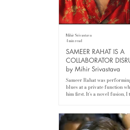
Mihir Srivastava
4 min read
SAMEER RAHAT IS A
COLLABORATOR DISR
by Mihir Srivastava
Sameer Rahat was performin
blues at a private function w
him first. It’s a novel fusion, I
of two rich traditions set to m
did it very well. A gypsy by
temperament, he has a need to
himself in the quest of self-di
freedom from contexts: where