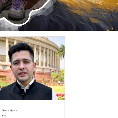
r Srivastava
n read