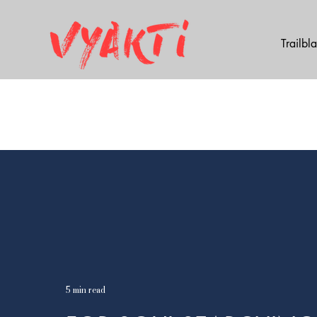
Trailbl
5 min read