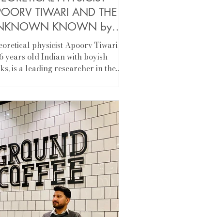
POORV TIWARI AND THE
NKNOWN KNOWN by
hir Srivastava
etical physicist Apoorv Tiwari is
6 years old Indian with boyish
ks, is​ a leading researcher in the
ld of quantum...