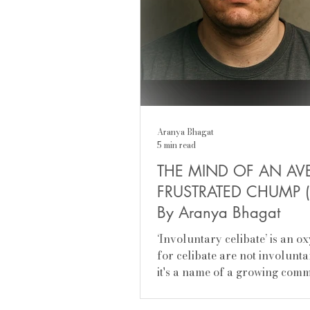
Aranya Bhagat
5 min read
THE MIND OF AN AV
FRUSTRATED CHUMP (
By Aranya Bhagat
‘Involuntary celibate’ is an 
for celibate are not involunta
it's a name of a growing com
young men who are...