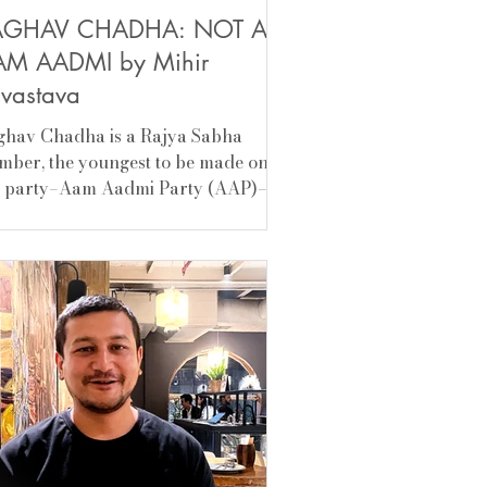
AGHAV CHADHA: NOT AN
M AADMI by Mihir
ivastava
ghav Chadha is a Rajya Sabha
ber, the youngest to be made one.
s party–Aam Aadmi Party (AAP)–
 feels it was a mistake. To desert
 party that made a man out of him,
 then a politician with substance (I
bt, certainly skilled), was not
ected of him. I don’t blame Arvind
riwal for him, but he is learning the
d way. Looks matter and looks can
deceptive. Swati Maliwal, now
hav. Arvind was able to keep his
cks together when he was the chief
ist