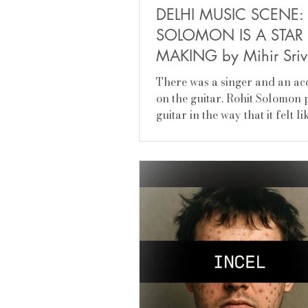
​DELHI MUSIC S​CENE:
SOLOMON IS A STAR 
MAKING by Mihir Sri
There was a singer and an a
on the guitar.​ Rohit Solomon
guitar in the way that it felt l
orchestra, I could hear...