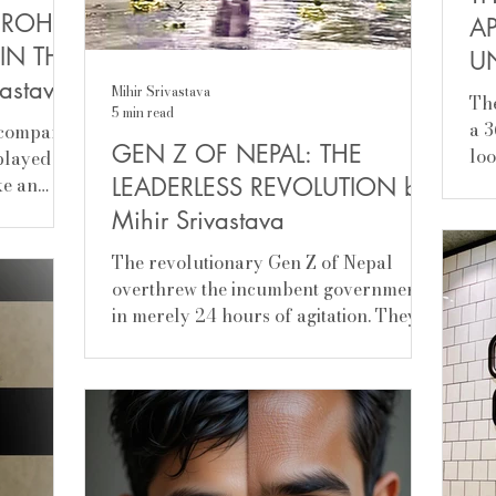
 ROHIT
A
IN THE
U
vastava
Mi
Mihir Srivastava
Theor
5 min read
a 3
ccompanist
GEN Z OF NEPAL: THE
loo
 played
fie
ike an
LEADERLESS REVOLUTION by
Mihir Srivastava
The revolutionary Gen Z of Nepal
overthrew the incumbent government
in merely 24 hours of agitation. They
were against protracted...