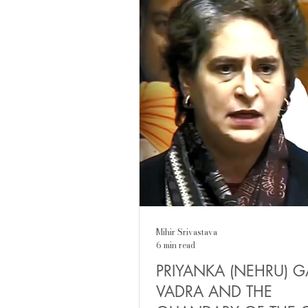
parents, situations in life. It 
almost, as a rude awakening: 
different from his father, yet 
difference has something fam
certain continuity in disruptio
Mihir Srivastava
6 min read
PRIYANKA (NEHRU) 
VADRA AND THE