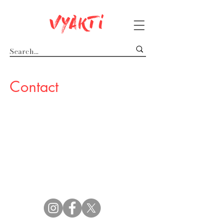
Contact
Follow us :