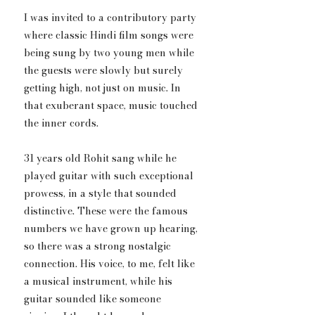
I was invited to a contributory party 
where classic Hindi film songs were 
being sung by two young men while 
the guests were slowly but surely 
getting high, not just on music. In 
that exuberant space, music touched 
the inner cords.
31 years old Rohit sang while he 
played guitar with such exceptional 
prowess, in a style that sounded 
distinctive. These were the famous 
numbers we have grown up hearing, 
so there was a strong nostalgic 
connection. His voice, to me, felt like 
a musical instrument, while his 
guitar sounded like someone 