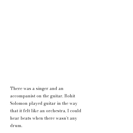
There was a singer and an 
accompanist on the guitar.​ Rohit 
Solomon played guitar in the way 
that it felt like an orchestra, I could 
hear beats when there wasn’t any 
drum.