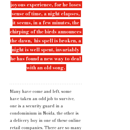
joyous experience, for he loses 
sense of time, a night elapses, 
it seems, in a few minutes, the 
chirping of the birds announces 
the dawn,  his spell is broken, 
a 
night is well spent, 
invariably 
he has found a new way to deal 
with an old song. 
Many have come and left, some 
have taken an odd job to survive, 
one is a security guard in a 
condominium in Noida, the other is 
a delivery boy in one of these online 
retail companies. There are so many 