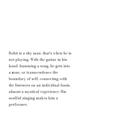
Rohit is a shy man, that’s when he is 
not playing. With the guitar in his 
hand, humming a song, he gets into 
a zone, or transcendence the 
boundary of self, connecting with 
the listeners on an individual basis, 
almost a mystical experience. His 
soulful singing makes him a 
performer.