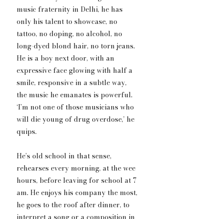
music fraternity in Delhi, he has 
only his talent to showcase, no 
tattoo, no doping, no alcohol, no 
long-dyed blond hair, no torn jeans. 
He is a boy next door, with an 
expressive face glowing with half a 
smile, responsive in a subtle way, 
the music he emanates is powerful. 
‘I’m not one of those musicians who 
will die young of drug overdose,’ he 
quips.  
He’s old school in that sense, 
rehearses every morning, at the wee 
hours, before leaving for school at 7 
am. He enjoys ​h​is company the most, 
he goes to the roof after dinner, to 
interpret a song or a composition in 