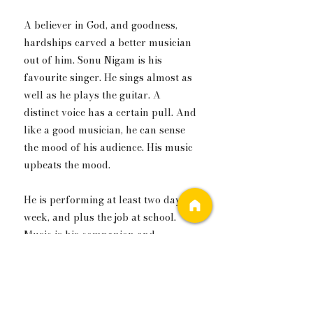
A believer in God, and goodness, 
hardships carved a better musician 
out of him. Sonu Nigam is his 
favourite singer. He sings almost as 
well as he plays the guitar. A 
distinct voice has a certain pull. And 
like a good musician, he can sense 
the mood of his audience. His music 
upbeats the mood.
He is performing at least two days a 
week, and plus the job at school. 
Music is his companion and 
confidante. In this fast 
cosmopolitan, he knows his music 
will take him to a life he envisions. 
To be known and appreciated for 