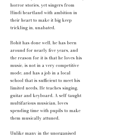
horror stories, yet singers from 
Hindi heartland with ambition in 
their heart to make it big keep 
trickling in, unabated.
Rohit has done well, he has been 
around for nearly five years, and 
the reason for it is that he loves his 
music, is not in a very competitive 
mode, and has a job in a local 
school that is sufficient to meet his 
limited needs. He teaches singing, 
guitar and keyboard. A self-taught 
multifarious musician, loves 
spending time with pupils to make 
them musically attuned.
Unlike many in the unorganised 