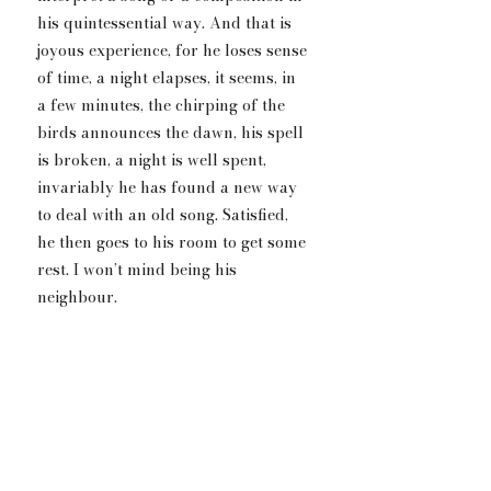
his quintessential way. And that is 
joyous experience, for he loses sense 
of time, a night elapses, it seems, in 
a few minutes, the chirping of the 
birds announces the dawn, his spell 
is broken, a night is well spent,  
invariably he has found a new way 
to deal with an old song. Satisfied, 
he then goes to his room to get some 
rest. I won’t mind being his 
neighbour.