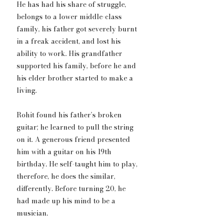
He has had his share of struggle, 
belongs to a lower middle-class 
family, his father got severely burnt 
in a freak accident, and lost his 
ability to work. His grandfather 
supported his family, before he and 
his elder brother started to make a 
living.
Rohit found his father’s broken 
guitar; he learned to pull the string 
on it. A generous friend presented 
him with a guitar on his 19th 
birthday. He self-taught him to play, 
therefore, he does the similar​, 
differently. Before turning 20, he 
had made up his mind to be a 
musician.