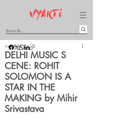
4 min read
​DELHI MUSIC S​
CENE: ROHIT
SOLOMON IS A
STAR IN THE
MAKING by Mihir
Srivastava