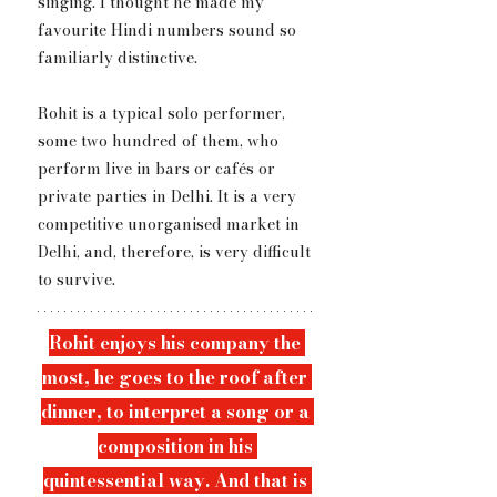
singing. I thought he made my 
favourite Hindi numbers sound so 
familiarly distinctive.
Rohit is a typical solo performer, 
some two hundred of them, who 
perform live in bars or cafés or 
private parties in Delhi. It is a very 
competitive unorganised market in 
Delhi, and, therefore, is very difficult 
to survive.
Rohit enjoys ​h​is company the 
most, he goes to the roof after 
dinner, to interpret a song or a 
composition in his 
quintessential way. And that is 