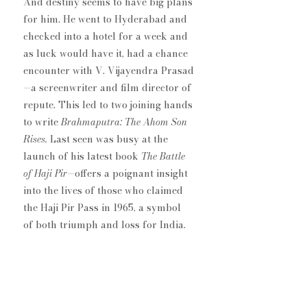
And destiny seems to have big plans 
for him. He went to Hyderabad and 
checked into a hotel for a week​ and 
as ​luck would ​have ​it, had a chan​ce 
encounter with V. Vijayendra Prasad
—a screenwriter and film director of 
repute​. This led to two joining hands 
to write 
Brahmaputra: The Ahom Son 
Rises. 
Last seen was busy at the 
launch of his latest book 
The Battle 
of Haji Pir
—offers a poignant insight 
into the lives of those who claimed 
the Haji Pir Pass in 1965, a symbol 
of both triumph and loss for India.