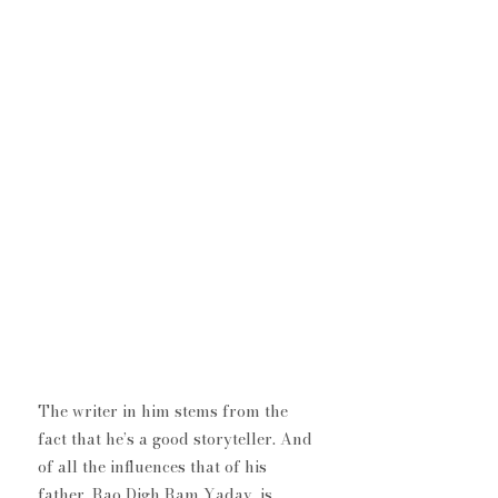
​The writer in him stems from the 
fact that he’s a good storyteller. And 
of all the influences that of his 
father, Rao Digh Ram Yadav, is 