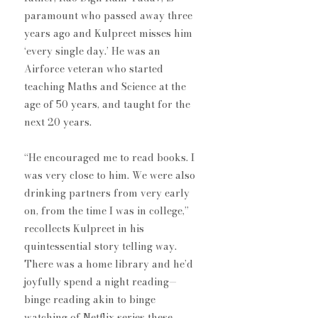
paramount who passed away three 
years ago and Kulpreet misses him 
‘every single day.’ He was an 
Airforce veteran who started 
teaching Maths and Science at the 
age of 50 years, and taught for the 
next 20 years.
“He encouraged me to read books. I 
was very close to him. We were also 
drinking partners from very early 
on, from the time I was in college,” 
recollects Kulpreet in his 
quintessential story telling way. 
There was a home library and he’d 
joyfully spend a night reading— 
binge reading akin to binge 
watching ​of Netflix series these 