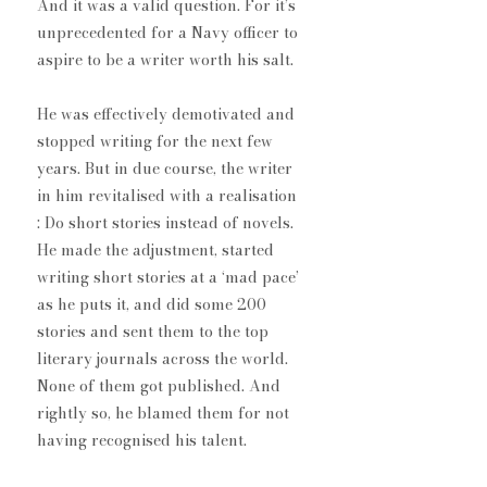
And it was a valid question. For it’s 
unprecedented for a Navy officer to 
aspire to be a writer worth his salt.
He was effectively demotivated and 
stopped writing for the next few 
years. But in due course, the writer 
in him revitalised with a realisation​
: Do short stories instead of novels​. 
He made the adjustment, started 
writing short stories at a ‘mad pace’ 
as he puts it, and did some 200 
stories and sent them to the top 
literary journals across the world. 
None of them got published. And 
rightly so, he blamed them for not 
having recognised his talent.