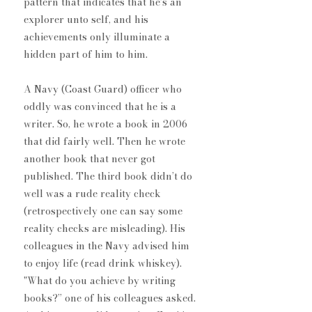
pattern that indicates that he’s an 
explorer unto self, and his 
achievements only illuminate a 
hidden part of him to him.
A Navy (Coast Guard) officer who 
oddly was convinced that he is a 
writer. So, he wrote a book in 2006 
that did fairly well. Then he wrote 
another book that never got 
published. The third book didn’t do 
well ​was a rude reality check 
(retrospectively one can say some 
reality checks are misleading). His 
colleagues in the Navy advised him 
to enjoy life (read drink whiskey). ​
"What do you achieve by writing 
book​s?” one of his colleagues asked. 