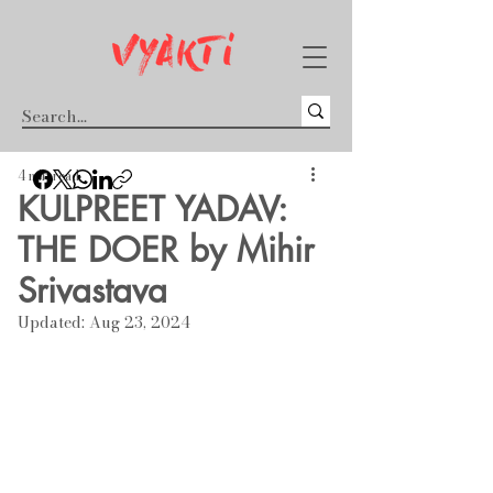
4 min read
KULPREET YADAV:
THE DOER by Mihir
Srivastava
Updated:
Aug 23, 2024