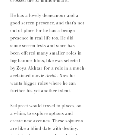
crossed the 53 million-mark.
He has a lovely demeanour and a 
good screen presence, ​and that’s not 
out of place for he has a benign 
presence in real life too. He did 
some screen tests and since has 
been offered many smaller roles​ in 
big banner films, like was selected 
by Zoya Akhtar for a role in a much-
acclaimed movie 
Archie
.​ Now he 
wants bigger roles where he can 
further his yet another talent.
Kulpreet would travel to places, on 
a whim, to explore options​ and 
create new avenues. ​These sojourns​ 
are like a blind date with destiny. 