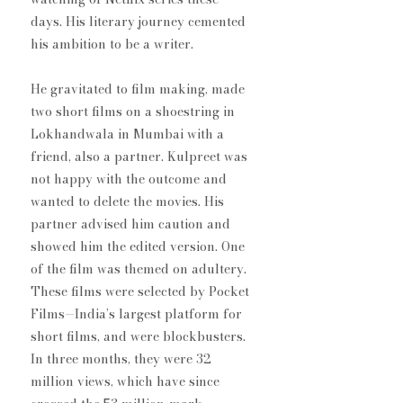
days. His literary journey cemented 
his ambition to be a writer.
He gravitated to film making, made 
two short films on a shoestring in 
Lokhandwala in Mumbai with a 
friend, also a partner. Kulpreet was 
not happy with the outcome and 
wanted to delete the movies. His 
partner advised him caution and 
showed him the edited version. One 
of the film was themed on adultery. 
These films were selected by Pocket 
Films—India’s largest platform for 
short films, and were blockbusters. 
In three months, they were 32 
million views, which have since 