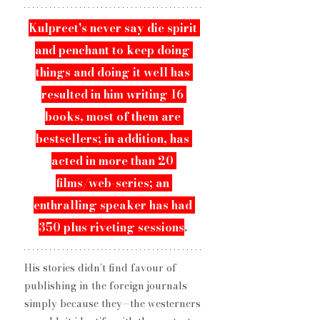
Kulpreet​'s never say die spirit 
and penchant to keep ​doing 
things and doing it well has 
resulted in him writing 16 
books, most of them are 
bestsellers​; in addition, has 
acted in more than 20 
films/web-series​; an 
enthralling speaker has had 
350 plus ​riveting sessions
. 
His stories didn’t find favour of 
publishing in the foreign journals 
simply because they—the westerners