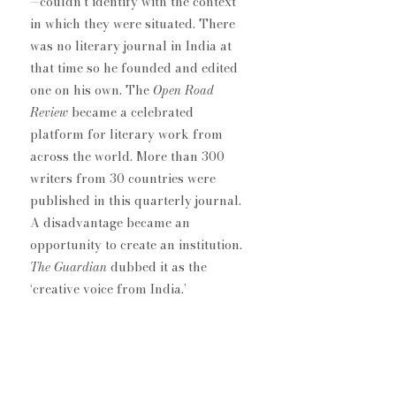
—couldn’t identify with the context 
in which they were situated. ​There 
was no literary journal in India at 
that time so he founded and edited 
one on his own. The 
Open Road 
Review
 became a celebrated 
platform for literary work from 
across the world. More than 300 
writers from 30 countries were 
published in this quarterly journal. 
A disadvantage became an 
opportunity to create an institution. 
The Guardian 
dubbed it as the 
‘creative voice from India.’