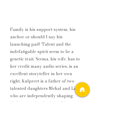
Family is his support system, his 
anchor or should I say his 
launching pad! Talent and the 
indefatigable spirit seem to be a 
genetic trait. Seema, his wife, has to 
her credit many audio series, is an 
excellent storyteller in her own 
right. ​Kulpreet is a father of two 
talented daughters Mehal and Liana 
who are independently shaping 
their respective destinies. Liana 
wrote 
Rama & The Palace Of Evil, 
a 
fiction inspired by Indian and Greek 
mythologies and woven into a lucid 