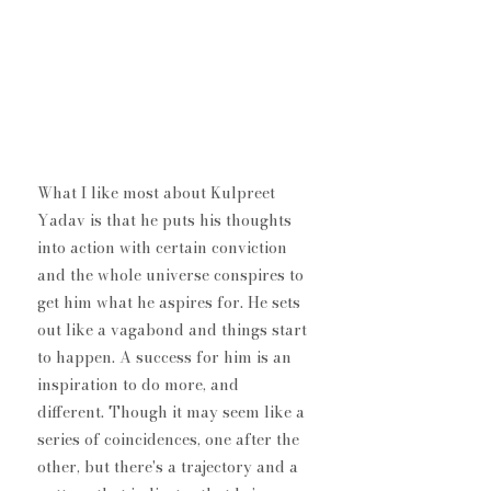
What I like most about Kulpreet 
Yadav is that he puts his thoughts 
into action with certain conviction 
and the whole universe conspires to 
get him what he aspires for. He sets 
out like a vagabond and things start 
to happen. A success for him is an 
inspiration to do more, and 
different. Though it may seem like a 
series of coincidences, one after the 
other, but there's a trajectory and a 