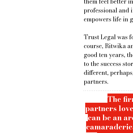
them feel better i
professional and 
empowers life in g
Trust Legal was f
course, Ritwika a
good ten years, t
to the success sto
different, perhaps
partners. 
The fir
partners love
can be an ard
camaraderie.