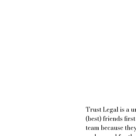
Trust Legal is a u
(best) friends fir
team because they