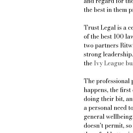
and regard for the
the best in them p
Trust Legal is a 
of the best 100 l
two partners Ritw
strong leadership.
the 
Ivy League bu
The professional 
happens, the first 
doing their bit, a
a personal need to
general wellbeing.
doesn’t permit, s