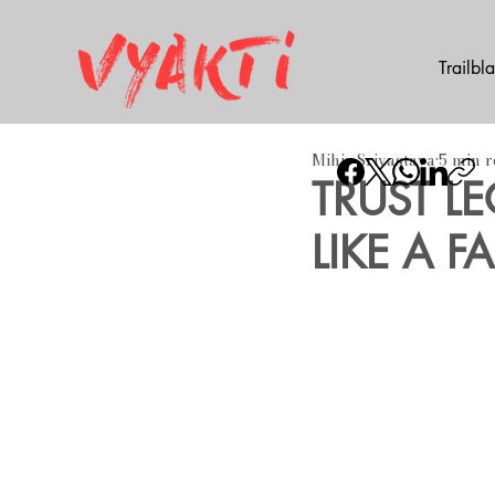
Trailbl
Mihir Srivastava
5 min 
TRUST L
LIKE A FA