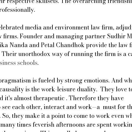
ir respective skillsets. The overarching friendshi
rofessionally. 
celebrated media and environment law firm, adjud
aw firms. Founder and managing partner Sudhir M
ika Nanda and Petal ﻿Chandhok provide the law f
 Their unorthodox way of running the firm is a ca
siness schools
. 
pragmatism is fueled by strong emotions. And wh
causality is the work-leisure duality.  They love t
nd it's almost therapeutic . Therefore they have 
 see each other, interact and work—a  must for t
 So, they make it a point to come to work even w
o many times feverish afternoons are spent worki