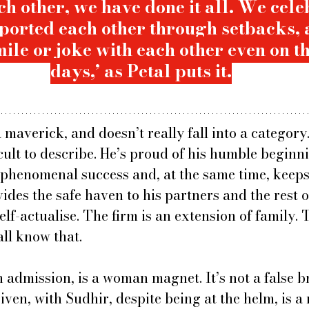
h other, we have done it all. We cele
pported each other through setbacks, 
ile or joke with each other even on th
days,’ as Petal puts it.
a maverick, and doesn’t really fall into a category.
icult to describe. He’s proud of his humble beginnin
s phenomenal success and, at the same time, keeps
des the safe haven to his partners and the rest of
self-actualise. The firm is an extension of family.
all know that.
 admission, is a woman magnet. It’s not a false b
ven, with Sudhir, despite being at the helm, is a 