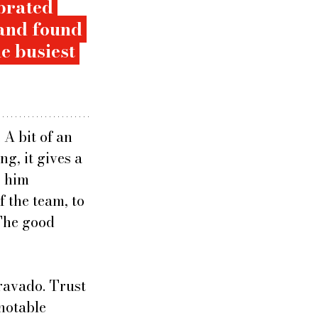
brated 
and found 
e busiest 
 A bit of an 
g, it gives a 
 him 
 the team, to 
 The good 
ravado. Trust 
notable 