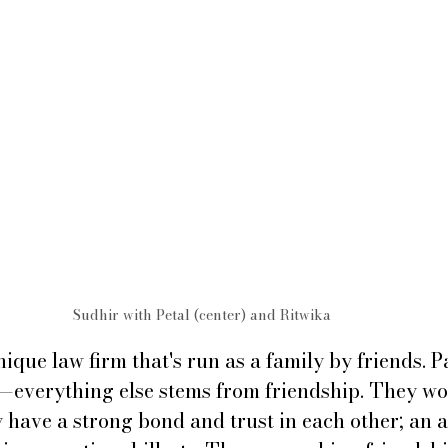
Sudhir with Petal (center) and Ritwika 
nique law firm that's run as a family by friends. P
st—everything else stems from friendship. They wo
 have a strong bond and trust in each other; an a