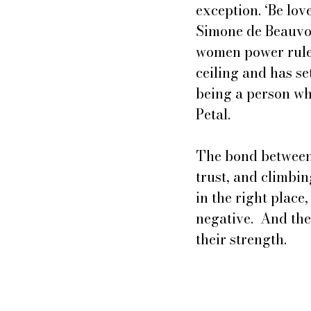
exception. ‘Be lo
Simone de Beauvoi
women power rules 
ceiling and has se
being a person whi
Petal.
The bond between 
trust, and climbin
in the right place
negative.  And the
their strength.  