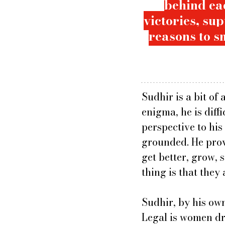
behind eac
victories, su
reasons to sm
Sudhir is a bit of 
enigma, he is diff
perspective to hi
grounded. He provi
get better, grow, 
thing is that they 
Sudhir, by his own
Legal is women dri