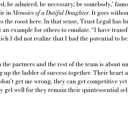
ved, be admired, be necessary; be somebody,’ famo
r in 
Memoirs of a Dutiful Daughter
. It goes withou
the roost here. In that sense, Trust Legal has b
t an example for others to emulate. “I have trans
ch I did not realize that I had the potential to be
the partners and the rest of the team is about u
g up the ladder of success together. Their heart 
, don’t get me wrong, they can get competitive yet
y gel well for they remain their quintessential sel