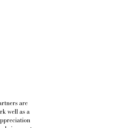
artners are 
rk well as a 
ppreciation 