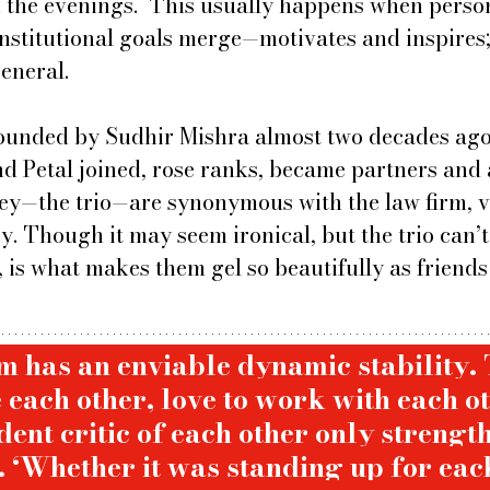
n the evenings.  This usually happens when person
institutional goals merge—motivates and inspires;
eneral.
ounded by Sudhir Mishra almost two decades ago,
nd Petal joined, rose ranks, became partners and 
hey—the trio—are synonymous with the law firm, v
ry. Though it may seem ironical, but the trio can’
, is what makes them gel so beautifully as friends
m has an enviable dynamic stability. 
 each other, love to work with each o
ent critic of each other only strength
 ‘Whether it was standing up for each