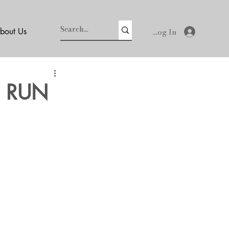
Log In
bout Us
S RUN