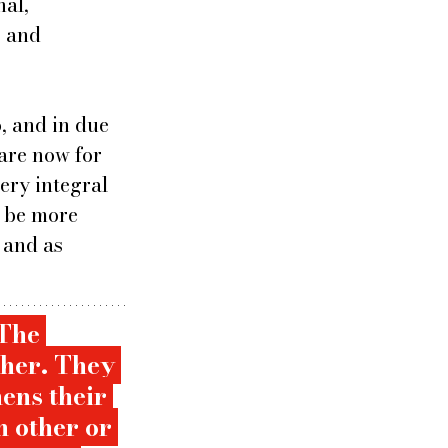
al, 
 and 
 and in due 
are now for 
ery integral 
t be more 
 and as  
The 
ther. They 
ens their 
 other or 