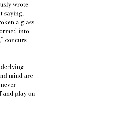
usly wrote 
t saying, 
roken a glass 
formed into 
,” concurs 
nderlying 
and mind are 
 never 
f and play on 