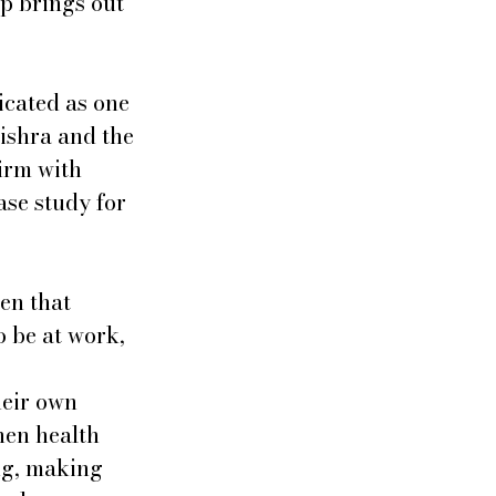
p brings out 
icated as one 
ishra and the 
irm with 
se study for 
en that 
o be at work, 
heir own 
hen health 
ng, making 