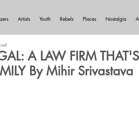
azers
Artists
Youth
Rebels
Places
Nostalgia
A
read
EGAL: A LAW FIRM THAT'
MILY By Mihir Srivastava