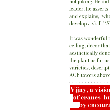
not joking. He did 
leader, he asserts
and explains, ‘wh
develop a skill.’ ‘S
It was wonderful t
ceiling, décor tha
aesthetically don
the plant as far a
varieties, descrip
ACE towers above 
Vijay, a visi
of cranes  b
by encoura