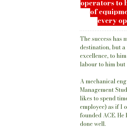
operators to 
of equipme
every op
The success has m
destination, but a
excellence, to him
labour to him but 
A mechanical engi
Management Studie
likes to spend ti
employee) as if I
founded ACE. He li
done well.