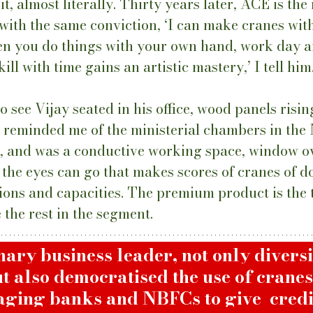
it, almost literally. Thirty years later, ACE is the
 with the same conviction, ‘I can make cranes wit
en you do things with your own hand, work day a
kill with time gains an artistic mastery,’ I tell him.
o see Vijay seated in his office, wood panels risin
t reminded me of the ministerial chambers in the 
e, and was a conductive working space, window o
s the eyes can go that makes scores of cranes of d
tions and capacities. The premium product is the 
the rest in the segment. 
onary business leader, not only diversi
ut also democratised the use of cranes 
ging banks and NBFCs to give  credit