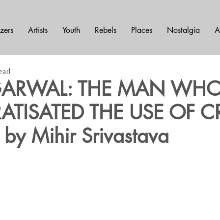
azers
Artists
Youth
Rebels
Places
Nostalgia
A
read
AGARWAL: THE MAN WH
TISATED THE USE OF 
by Mihir Srivastava