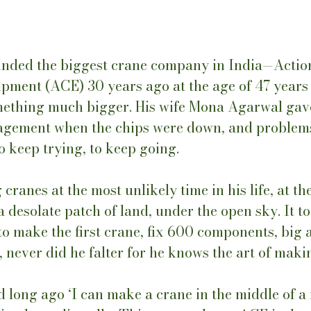
unded the biggest crane company in India—Actio
pment (ACE) 30 years ago at the age of 47 years 
mething much bigger. His wife Mona Agarwal gav
agement when the chips were down, and problem
 keep trying, to keep going. 
cranes at the most unlikely time in his life, at th
 a desolate patch of land, under the open sky. It t
o make the first crane, fix 600 components, big a
never did he falter for he knows the art of makin
 long ago ‘I can make a crane in the middle of a 