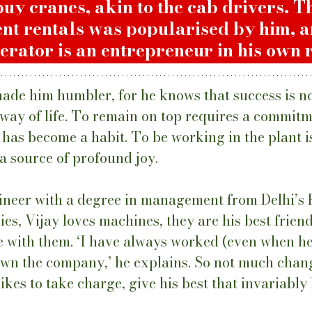
buy cranes, akin to the cab drivers. T
nt rentals was popularised by him, 
erator is an entrepreneur in his own r
ade him humbler, for he knows that success is no
 way of life. To remain on top requires a commitm
 has become a habit. To be working in the plant is
a source of profound joy. 
neer with a degree in management from Delhi’s F
s, Vijay loves machines, they are his best friend
me with them. ‘I have always worked (even when h
 own the company,’ he explains. So not much chang
kes to take charge, give his best that invariably l