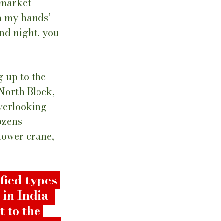
 market 
h my hands’ 
nd night, you 
 
g up to the 
North Block, 
verlooking 
ozens 
tower crane, 
fied types 
in India  
 to the 