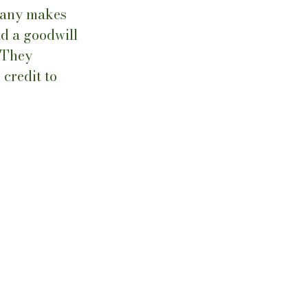
pany makes 
ad a goodwill 
 They 
credit to 