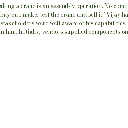
making a crane is an assembly operation. No com
uy out, make, test the crane and sell it.’ Vijay h
stakeholders were well aware of his capabilities.
 in him. Initially, vendors supplied components on 