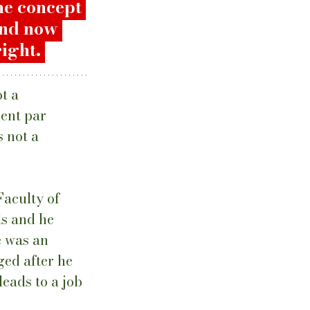
he concept 
and now 
ight. 
t a 
ent par 
 not a 
aculty of 
s and he 
e was an 
ed after he 
eads to a job 