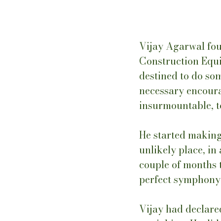
Vijay Agarwal fo
Construction Equi
destined to do so
necessary encour
insurmountable, to
He started making 
unlikely place, in
couple of months t
perfect symphony, 
Vijay had declared