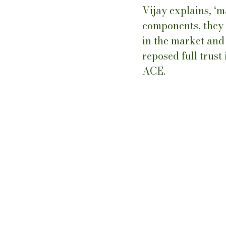
Vijay explains, ‘
components, they b
in the market and 
reposed full trust
ACE.