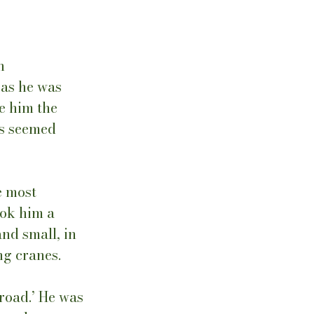
n 
as he was 
e him the 
s seemed 
e most 
ook him a 
nd small, in 
g cranes.  
road.’ He was 