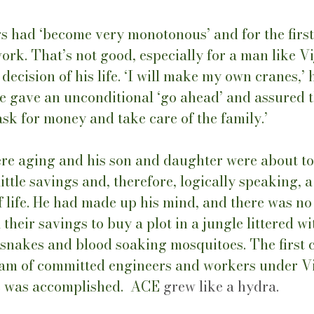
s had ‘become very monotonous’ and for the first
ork. That’s not good, especially for a man like Vi
ecision of his life. ‘I will make my own cranes,’ h
 gave an unconditional ‘go ahead’ and assured th
ask for money and take care of the family.’ 
ere aging and his son and daughter were about to 
ittle savings and, therefore, logically speaking, a
 life. He had made up his mind, and there was no
their savings to buy a plot in a jungle littered wi
 snakes and blood soaking mosquitoes. The first 
team of committed engineers and workers under Vi
e was accomplished.  ACE 
grew like a hydra.