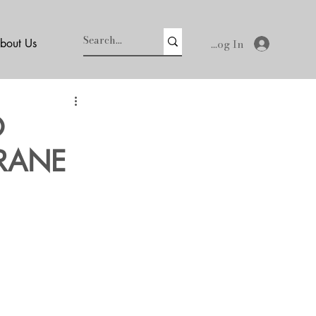
Log In
bout Us
O
CRANE