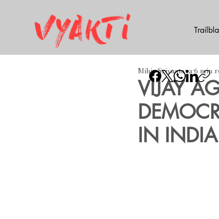
Trailbl
Mihir Srivastava
6 min 
​VIJAY 
DEMOCRA
IN INDIA 