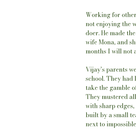
Working for other
not enjoying the w
doer. He made the d
wife Mona, and she
months I will not 
Vijay’s parents w
school. They had l
take the gamble of
They mustered all 
with sharp edges,
built by a small 
next to impossibl