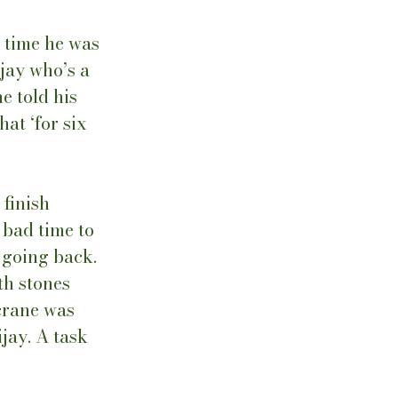
 time he was 
jay who’s a 
e told his 
at ‘for six 
finish 
 bad time to 
 going back. 
th stones 
crane was 
jay. A task 