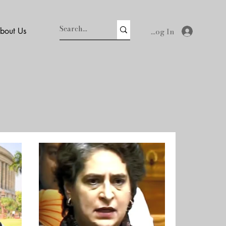
Log In
bout Us