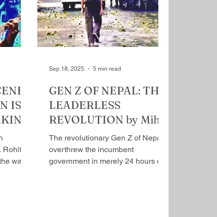
r and
proxy, with Manmohan Singh as
wati
the prime minister. Sonia headed
vind was
an extra constitutional body, tailor
gether
made for her, the National Advisory
ist
Council (NAS), its ad
Sep 18, 2025
5 min read
CENE:
GEN Z OF NEPAL: THE
 IS A
LEADERLESS
AKING
REVOLUTION by Mihir
ava
Srivastava
n
The revolutionary Gen Z of Nepal
​ Rohit
overthrew the incumbent
 the way
government in merely 24 hours of
a, I could
agitation. They were against
protracted...