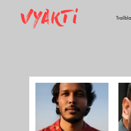
Trailbl