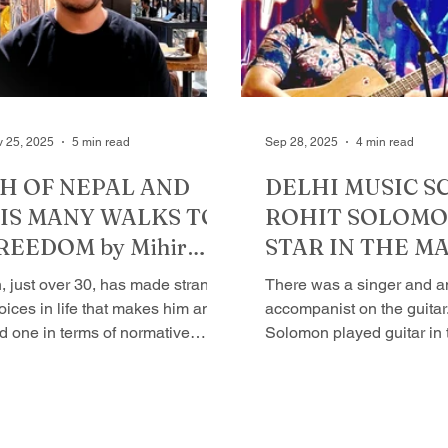
sembly elections and came back
the hard way. Looks matte
 power with a thumping majority;
looks can be deceptive. S
d Anil stayed on in his father’s
Maliwal, now Raghav. Ar
rty would have reaped political
able to keep his flocks to
when he was the chief min
 25, 2025
5 min read
Sep 28, 2025
4 min read
IH OF NEPAL AND
​DELHI MUSIC S​
IS MANY WALKS TO
ROHIT SOLOMON
REEDOM by Mihir
STAR IN THE M
rivastava
by Mihir Srivast
Iih, just over 30, has made strange
There was a singer and a
oices in life that makes him an
accompanist on the guitar.
d one in terms of normative
Solomon played guitar in
istence. At the age of 14, he
that it felt like an orchestr
belled, left the comfort of home,
hear...
opped out of school, and became
vagabond in a more in a more