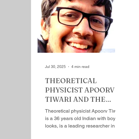
going, exploring new frontiers. He
co
has been to many countries and
ro
witnessed communities, garnering
mo
intuitive understanding of the way
ir
of life, people, environment,
th
geography, biology, economy of a
ca
place and what not. A panoramic
po
picture of a place com
Ga
w
Jul 30, 2025
4 min read
THEORETICAL
PHYSICIST APOORV
TIWARI AND THE
UNKNOWN KNOWN
Theoretical physicist Apoorv Tiwari
by Mihir Srivastava
is a 36 years old Indian with boyish
looks, is​ a leading researcher in
the field of quantum...