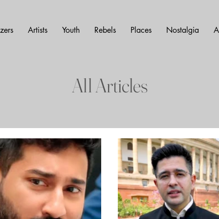
azers
Artists
Youth
Rebels
Places
Nostalgia
A
All Articles