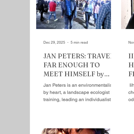
me, almost, as a rude awakening:
as
he’s so different from his father, yet
to
that difference has something
ha
familiar—certain continuity in
pa
disruptio
Dec 29, 2025
5 min read
Nov
JAN PETERS: TRAVELS
I
FAR ENOUGH TO
H
MEET HIMSELF by
F
Mihir Srivastava
S
Jan Peters is an environmentalist
​ 
by heart, a landscape ecologist by
ch
training, leading an individualistic
od
life with responsibility, having said
ex
that, he’s a traveller by
re
temperament and is open to
dr
influences. Curiosity keeps him
a 