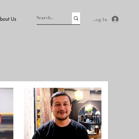
Log In
bout Us