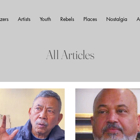
azers
Artists
Youth
Rebels
Places
Nostalgia
A
All Articles