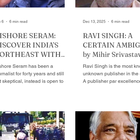
 6
6 min read
Dec 13, 2025
6 min read
ISHORE SERAM:
RAVI SINGH: A
ISCOVER INDIA’S
CERTAIN AMBIG
ORTHEAST WITH
by Mihir Srivasta
IM by Mihir
shore Seram has been a
Ravi Singh is the most k
rivastava
rnalist for forty years and still is
unknown publisher in the 
t skeptical, instead is open to life
A publisher par excellenc
most like a teenager. His ability to
had hundreds of books to 
ke things happen and keep
in the last 32 years - and 
em running is admirable. He
Having said that, his prof
ites, and helps people write
no indicator of his persona
teresting stories, but to me, the
I like about him the most i
ry of his life is very interesting,
that he is a publisher - and
e, I thought would write
eventually publish many 