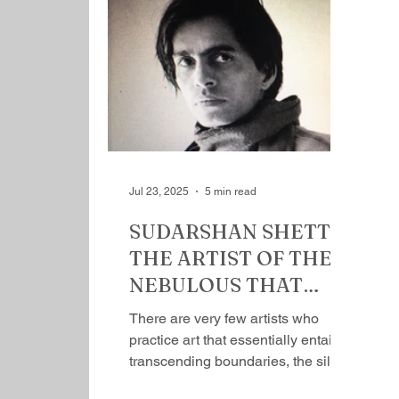
Rishi School of Unlearning and
Relearning, in the Kashmir valley.
These schools are liberal, open,
nationalist, a shift from madrasa,
where emphasis is on traditional
Islamic subjects like the Quran and
Sharia. Here young Muslim
women, fr
Jul 23, 2025
5 min read
SUDARSHAN SHETTY:
THE ARTIST OF THE
NEBULOUS THAT
DEPICTS LIFE AS IT IS
There are very few artists who
By Mihir Srivastava
practice art that essentially entails
transcending boundaries, the silos
they exist in, and think freely,...