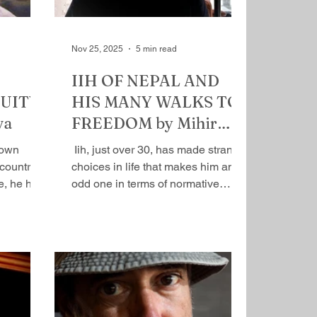
Nov 25, 2025
5 min read
IIH OF NEPAL AND
UITY
HIS MANY WALKS TO
va
FREEDOM by Mihir
Srivastava
nown
​ Iih, just over 30, has made strange
country.
choices in life that makes him an
e, he has
odd one in terms of normative
his credit
existence. At the age of 14, he
counting.
rebelled, left the comfort of home,
ession is
dropped out of school, and became
lity. What
a vagabond in a more in a more
s not just
contemporary sense—
 will
romanticized unconventional
of my
mobile lifestyle. Home, the