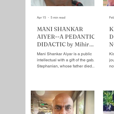
Apr 15
5 min read
Feb
MANI SHANKAR
K
AIYER--A PEDANTIC
D
DIDACTIC by Mihir
N
Srivastava
H
Mani Shankar Aiyar is a public
Ki
S
intellectual with a gift of the gab. A
jou
Stephanian, whose father died
no
when he was young, a student​; he
al
did well ​for himself and joined the
ma
coveted Indian Foreign Service in
th
1963, after pursuing a degree in
wr
Oxford where he had a brief
in
interaction with Rajiv Gandhi.
sto
Twenty-two years later, he joined
therefor