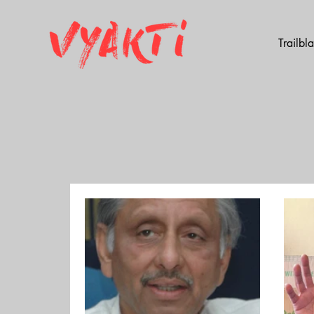
Trailbl