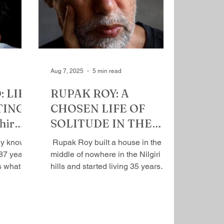
 but he
irrevocable condition, was not
 that he’s
there for him, so he learned​ to take
ople who
care of himself, remaining a
n best friend. A
political animal, an activist with the
Gandhian ambition to change the
w
Aug 7, 2025
5 min read
 LIFE
RUPAK ROY: A
TING
CHOSEN LIFE OF
hir
SOLITUDE IN THE
WILDERNESS By Mihir
​ Rupak Roy built a house in the
Srivastava
87 years .
middle of nowhere in the Nilgiri
s what he
hills and started living 35 years
 And...
ago when he was 35 years of age.
It's...