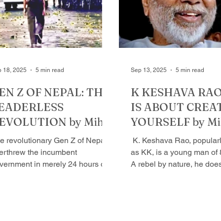
im. Kishore, wears many
books, which no one else
s, not just a writer, is a
can do justice to - but also
otographer, filmmaker, like a
one of those very few pe
rror reflecting our times without
are their ow
r or f
 18, 2025
5 min read
Sep 13, 2025
5 min read
EN Z OF NEPAL: THE
K KESHAVA RAO:
EADERLESS
IS ABOUT CREA
EVOLUTION by Mihir
YOURSELF by Mi
rivastava
Srivastava
e revolutionary Gen Z of Nepal
​ K. Keshava Rao, popularly known
erthrew the incumbent
as KK, is a young man of 
vernment in merely 24 hours of
A rebel by nature, he doe
itation. They were against
believes in with penchant.
otracted...