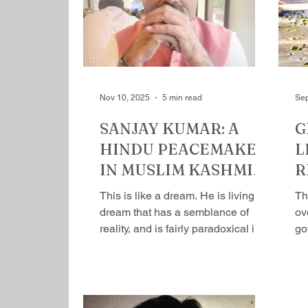
Rajiv’s prime minister office as a
about h
joint secretary and went on to
hat
become one of the most powerful
ph
bureaucrats. Rajiv undid his
mi
monumental mandate, an
fea
Nov 10, 2025
5 min read
Sep
SANJAY KUMAR: A
G
HINDU PEACEMAKER
L
IN MUSLIM KASHMIR
R
by Mihir Srivastava
S
This is like a dream. He is living a
Th
dream that has a semb​lance of
ov
reality, and is fairly paradoxical in
go
nature. It’s true that fact can get
ag
stranger than fiction. The life of
pr
Sanjay Kumar is a good example.
He runs 60 schools, Shri Kashyap