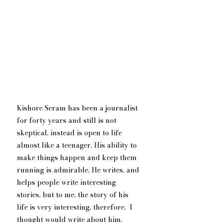
Kishore Seram has been a journalist 
for forty years and still is not 
skeptical, instead is open to life 
almost like a teenager. His ability to 
make things happen and keep them 
running is admirable. He writes, and 
helps people write interesting 
stories, but to me, the story of his 
life is very interesting, therefore,  I 
thought would write about him. 