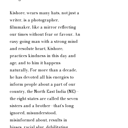
Kishore, wears many hats, not just a 
writer, is a photographer, 
filmmaker, like a mirror reflecting 
our times without fear or favour. An 
easy-going man with a strong mind 
and resolute heart, Kishore, 
practices kindness in this day and 
age, and to him it happens 
naturally. For more than a decade, 
he has devoted all his energies to 
inform people about a part of our 
country, the North East India (NE)—
the eight states are called the seven 
sisters and a brother—that’s long 
ignored, misunderstood, 
misinformed about, results in 
biases, racial slur, debilitating 