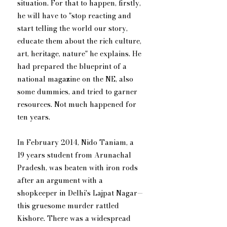
situation. For that to happen, firstly, 
he will have to "stop reacting and 
start telling the world our story, 
educate them about the rich culture, 
art, heritage, nature" he explains. He 
had prepared the blueprint of a 
national magazine on the NE, also 
some dummies, and tried to garner 
resources. Not much happened for 
ten years.
In February 2014, Nido Taniam, a 
19 years student from Arunachal 
Pradesh, was beaten with iron rods 
after an argument with a 
shopkeeper in Delhi's Lajpat Nagar—
this gruesome murder rattled 
Kishore. There was a widespread 