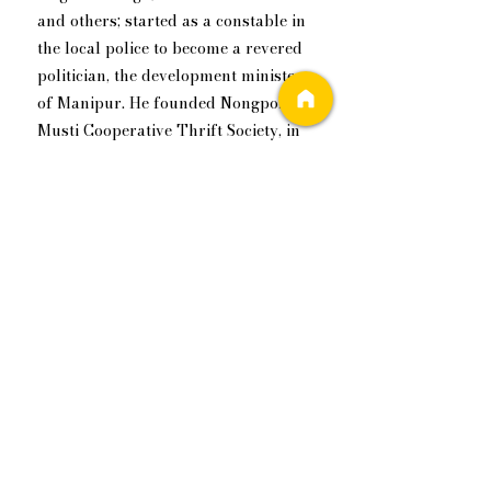
and others; started as a constable in 
the local police to become a revered 
politician, the development minister 
of ​Manipur. He founded Nongpok 
Musti Cooperative Thrift Society, in 
Imphal way back in 1953, a financial 
cooperative to promote savings and 
provide credit to its members. The 
zeal to break from the past and 
working to create a brighter future 
is a family trait.
Kishore has travelled the world, and 
work has taken him out of India, he ​
worked in Dubai for a couple of 
years. He is open to life, and life has 
been very open to him. If I were to 
find a succinct description for him, I 