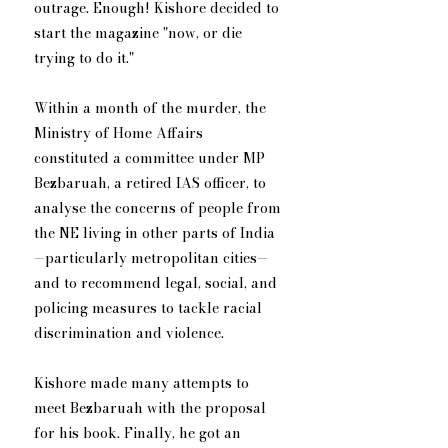
outrage. Enough! Kishore decided to 
start the magazine "now, or die 
trying to do it."
Within a month of the murder, the 
Ministry of Home Affairs 
constituted a committee under MP 
Bezbaruah, a retired IAS officer, to 
analyse the concerns of people from 
the NE living in other parts of India
—particularly metropolitan cities—
and to recommend legal, social, and 
policing measures to tackle racial 
discrimination and violence.
Kishore made many attempts to 
meet Bezbaruah with the proposal 
for his book. Finally, he got an 