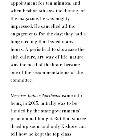
appointment for ten minutes, and 
when Bezbaruah saw the dummy of 
the magazine, he was mighty 
impressed. He cancelled all the 
engagements for the day; they had a 
long meeting that lasted many 
hours. A periodical to showcase the 
rich culture, art, way of life, nature 
was the need of the hour, became 
one of the recommendations of the 
committee,
Discover India’s Northeast
 came into 
being in 2015, initially was to be 
funded by the state governments’ 
promotional budget. But that source 
dried up soon, and only Kishore can 
tell how he kept the top-class 