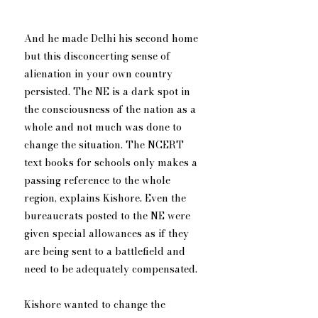
And he made Delhi his second home 
but this disconcerting sense of 
alienation in your own country 
persisted. The NE is a dark spot in 
the consciousness of the nation as a 
whole and not much was done to 
change the situation. The NCERT 
text books for schools only makes a 
passing reference to the whole 
region, explains Kishore. Even the 
bureaucrats posted to the NE were 
given special allowances as if they 
are being sent to a battlefield and 
need to be adequately compensated.
Kishore wanted to change the 