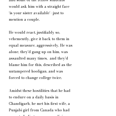
and some of the fellow students 
would ask him with a straight face 
‘is your sister available’—just to 
mention a couple. 
He would react, justifiably so, 
vehemently, give it back to them in 
equal measure, aggressively. He was 
alone, they'd gang up on him, was 
assaulted many times,  and they'd 
blame him for this, described as the 
untampered hooligan, and was 
forced to change college twice.
Amidst these hostilities that he had 
to endure on a daily basis in 
Chandigarh, he met his first wife, a 
Punjabi girl from Canada who had 