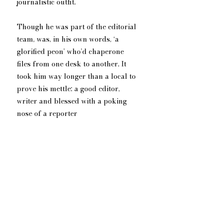
journalistic outfit.
Though he was part of the editorial 
team, was, in his own words, ‘a 
glorified peon’ who’d chaperone 
files from one desk to another. It 
took him way longer than a local to 
prove his mettle: a good editor, 
writer and blessed with a poking 
nose of a reporter