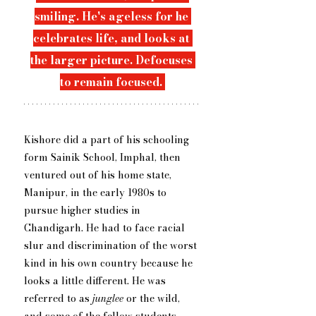
smiling. He's ageless for he 
celebrates life, and looks at 
the larger picture. Defocuses 
to remain focused. 
Kishore did a part of his schooling 
form Sainik School, Imphal, then 
ventured out of his home state, 
Manipur, in the early 1980s to 
pursue higher studies in 
Chandigarh. He had to face racial 
slur and discrimination of the worst 
kind in his own country because he 
looks a little different. He was 
referred to as 
junglee
 or the wild, 