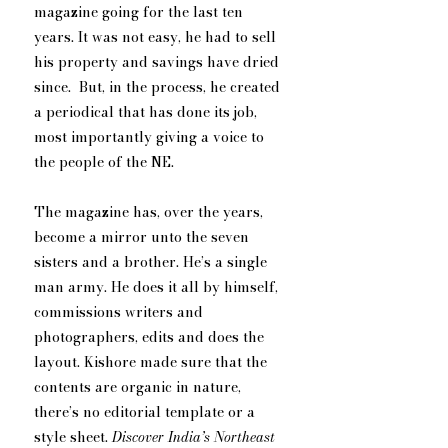
magazine going for the last ten 
years. It was not easy, he had to sell 
his property and savings have dried 
since.  But, in the process, he created 
a periodical that has done its job, 
most importantly giving a voice to 
the people of the NE.
The magazine has, over the years, 
become a mirror unto the seven 
sisters and a brother. He’s a single 
man army. He does it all by himself, 
commissions writers and 
photographers, edits and does the 
layout. Kishore made sure that the 
contents are organic in nature, 
there’s no editorial template or a 
style sheet. 
Discover India’s Northeast