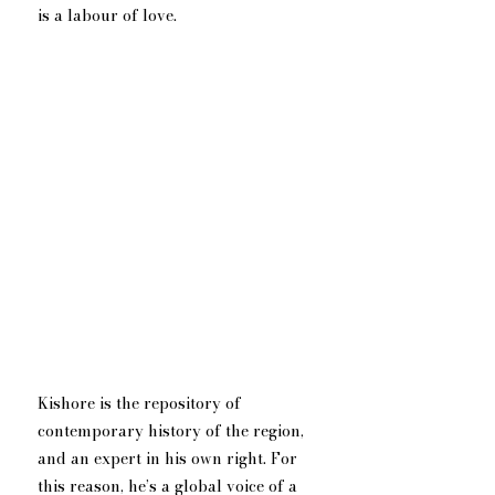
is a labour of love.
Kishore is the repository of 
contemporary history of the region, 
and an expert in his own right. For 
this reason, he’s a global voice of a 