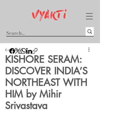
6 min read
KISHORE SERAM:
DISCOVER INDIA’S
NORTHEAST WITH
HIM by Mihir
Srivastava