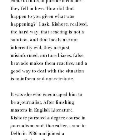
come to India to pursue medicine—
they fell in love. ‘How did that 
happen to you given what was 
happening?’  I ask. Kishore, realised, 
the hard way, that reacting is not a 
solution, and that locals are not 
inherently evil, they are just 
misinformed, nurture biases, false 
bravado makes them reactive, and a 
good way to deal with the situation 
is to inform and not retribute. 
It was she who encouraged him to 
be a journalist. After finishing 
masters in English Literature, 
Kishore pursued a degree course in 
journalism, and, thereafter, came to 
Delhi in 1986 and joined a 