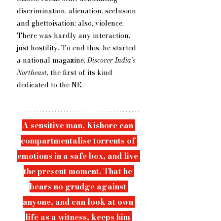
discrimination, alienation, seclusion 
and ghettoisation; also, violence. 
There was hardly any interaction, 
just hostility. To end this, he started 
a national magazine, 
Discover India’s 
Northeast
, the first of its kind 
dedicated to ​the NE.
A sensitive man, Kishore can 
compartmentalise torrents of 
emotions in a safe box, and live 
the present moment. That he 
bears no grudge against 
anyone, and can look at own 
life as a witness, keeps him 