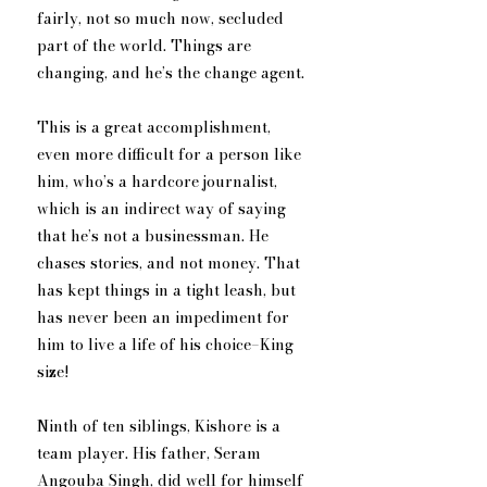
fairly, not so much now, secluded 
part of the world. Things are 
changing, and he’s the change agent.
This is a great accomplishment, 
even more difficult for a person like 
him, who’s a hardcore journalist, 
which is an indirect way of saying 
that he’s not a businessman. He 
chases stories, and not money. That 
has kept things in a tight leash, but 
has never been an impediment for 
him to live a life of his choice–King 
size! 
Ninth of ten siblings, Kishore is a 
team player. His father, Seram 
Angouba Singh, did well for himself 