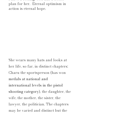
plan for her.  Eternal optimism in 
action is eternal hope. 
She wears many hats and looks at 
her life, so far, in distinct chapters: 
Charu the sportsperson (has won 
medals at national and 
international levels in the pistol 
shooting category
), the daughter, the 
wife, the mother, the sister, the 
lawyer, the politician. The chapters 
may be varied and distinct but the 