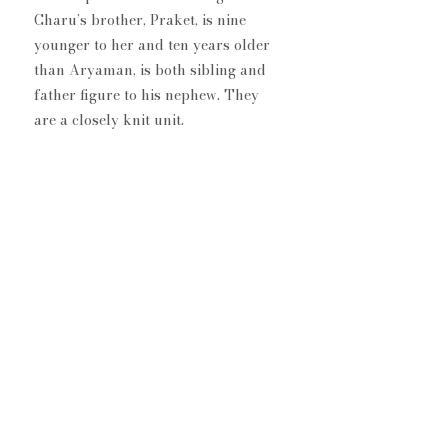
Charu’s brother, Praket, is nine 
younger to her and ten years older 
than Aryaman, is both sibling and 
father figure to his nephew. They 
are a closely knit unit. 