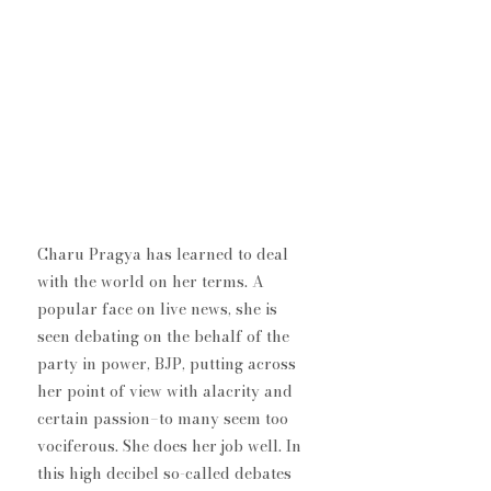
Charu Pragya has learned to deal 
with the world on her terms. A 
popular face on live news, she is 
seen debating on the behalf of the 
party in power, BJP, putting across 
her point of view with alacrity and 
certain passion–to many seem too 
vociferous. She does her job well. In 
this high decibel so-called debates 