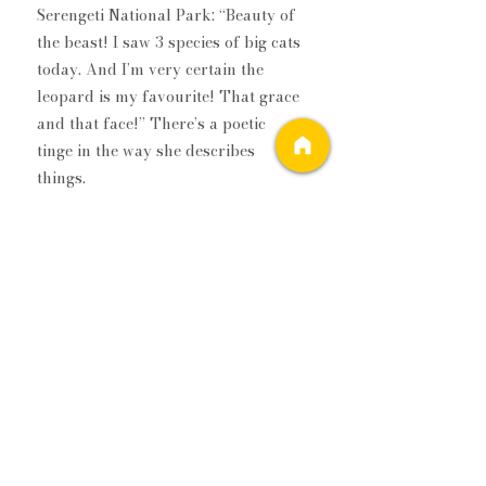
Serengeti National Park: “Beauty of 
the beast! I saw 3 species of big cats 
today. And I’m very certain the 
leopard is my favourite! That grace 
and that face!” There’s a poetic 
tinge in the way she describes 
things.  
My favourite picture of the mother-
son duo is taken in Reynisfjara 
Beach, Iceland. “I have never been to 
a beach as wondrous as this one! 
Black sand, perfect pebbles, crazy 
snowfall, sand flying, basalt 
columns jutting out over the high 
surf and walking into the sunset 
with my precious child!” she writes.  