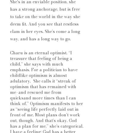
She's in an enviable position, she 
has a strong anchorage, but is free 
to take on the world in the way she 
deem fit. And you see that restless 
clam in her eyes. She’s come a long 
way, and has a long way to go.
Charu is an eternal optimist. “I 
treasure that feeling of being a 
child,” she says with much 
emphasis. For a politician to have 
childlike optimism is almost 
adulatory.  She calls it “streak of 
optimism that has remained with 
me–and rescued me from 
quicksand more times than I can 
think of.” Optimism manifests to her 
as “seeing life perfectly laid out in 
front of me. Most plans don’t work 
out, though. And that’s okay. God 
has a plan for me,” she’s categorical. 
I have a feeling: God has a better 