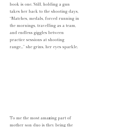
book is one. Still, holding a gun 
takes her back to the shooting days, 
“Matches, medals, forced running in 
the mornings, travelling as a team, 
and endless giggles between 
practice sessions at shooting 
range…” she grins, her eyes sparkle. 
To me the most amazing part of 
mother-son-duo is they being the 