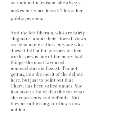
on national television, she always 
makes her voice heard. This is her 
public persona. 
And the left liberals, who are fairly 
‘dogmatic’ about their ‘liberal’ views, 
are also name callers; anyone who 
doesn’t fall in the purview of their 
world view is one of the many bad 
things–the most favoured 
nomenclature is fascist.  I’m not 
getting into the merit of the debate 
here, but just to point out that 
Charu has been called names. She 
has taken a lot of diatribe for what 
she represents and defends.  But 
they are all wrong, for they know 
not her. 