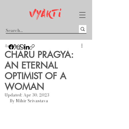
4 min read
CHARU PRAGYA:
AN ETERNAL
OPTIMIST OF A
WOMAN
Updated:
Apr 30, 2023
By Mihir Srivastava