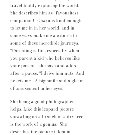
travel buddy exploring the world. 
She describes him as “favouritest 
companion!” Charu is kind enough 
to let me in in her world, and in 
some ways make me a witness to 
some of these incredible journeys. 
“Parenting is fun, especially when 
you parent a kid who believes like 
your parent,” she says and adds 
after a pause, “I drive him nuts. And 
he lets me.” A big smile and a gleam 
of amusement in her eyes. 
She being a good photographer 
helps. Like this leopard picture 
sprawling on a branch of a dry tree 
is the work of a genius.  She 
describes the picture taken in 