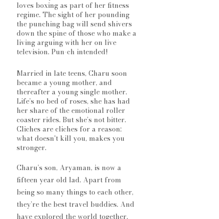
loves boxing as part of her fitness 
regime. The sight of her pounding 
the punching bag will send shivers 
down the spine of those who make a 
living arguing with her on live 
television. Pun-ch intended! 
Married in late teens, Charu soon 
became a young mother, and 
thereafter a young single mother. 
Life’s no bed of roses, she has had 
her share of the emotional roller 
coaster rides. But she’s not bitter. 
Cliches are cliches for a reason: 
what doesn't kill you, makes you 
stronger.
Charu’s son, Aryaman, is now a 
fifteen year old lad. Apart from 
being so many things to each other, 
they’re the best travel buddies. And 
have explored the world together. 