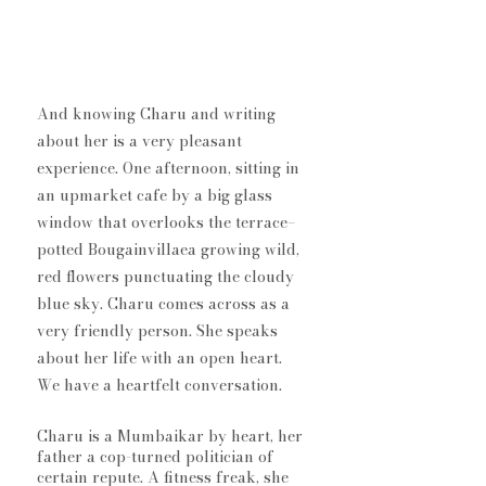
And knowing Charu and writing 
about her is a very pleasant 
experience. One afternoon, sitting in 
an upmarket cafe by a big glass 
window that overlooks the terrace–
potted Bougainvillaea growing wild, 
red flowers punctuating the cloudy 
blue sky. Charu comes across as a 
very friendly person. She speaks 
about her life with an open heart. 
We have a heartfelt conversation. 
Charu is a Mumbaikar by heart, her 
father a cop-turned politician of 
certain repute. A fitness freak, she 