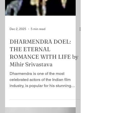
Dec 2, 2025
5 min read
DHARMENDRA DOEL:
THE ETERNAL
ROMANCE WITH LIFE by
Mihir Srivastava
Dharmendra is one of the most
celebrated actors of the Indian film
industry, is popular for his stunning
looks and golden hear​t, a rarest of rare
combinations that sets him apart from