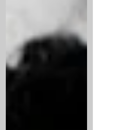
the rest. He died a couple of weeks
short of his 90 th birthday, last week.
Though I have never had a
conversation with him, he has had a
presence in my life, intriguing me like
millions of Indians, for all the obvious
reasons. Here, I try to look at his life in
words of people who knew him ve