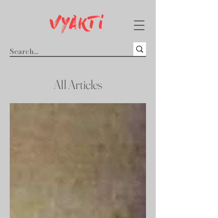
All Articles