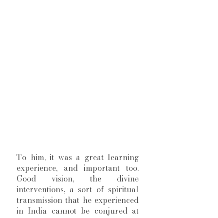
To him, it was a great learning 
experience, and important too. 
Good vision, the divine 
interventions, a sort of spiritual 
transmission that he experienced 
in India cannot be conjured at 