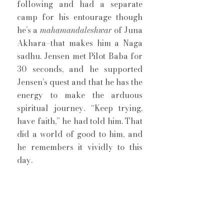
following and had a separate 
camp for his entourage though 
he’s a 
mahamandaleshwar
 of Juna 
Akhara–that makes him a Naga 
sadhu. Jensen met Pilot Baba for 
30 seconds, and he supported 
Jensen’s quest and that he has the 
energy to make the arduous 
spiritual journey. “Keep trying, 
have faith,” he had told him. That 
did a world of good to him, and 
he remembers it vividly to this 
day. 