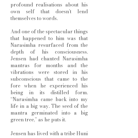
profound realisations about his 
own self that doesn’t lend 
themselves to words. 
And one of the spectacular things 
that happened to him was that 
Narasimha resurfaced from the 
depth of his consciousness. 
Jensen had chanted Narasimha 
mantras for months and the 
vibrations were stored in his 
subconscious that came to the 
fore when he experienced his 
being in its distilled form. 
“Narasimha came back into my 
life in a big way. The seed of the 
mantra germinated into a big 
green tree,” as he puts it.  
Jensen has lived with a tribe Huni 