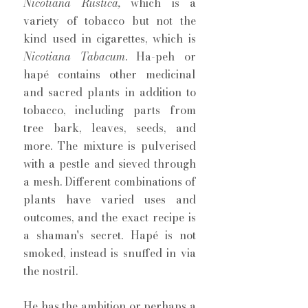
Nicotiana Rustica, 
which is a 
variety of tobacco but not the 
kind used in cigarettes, which is 
Nicotiana Tabacum
. Ha-peh or 
hapé contains other medicinal 
and sacred plants in addition to 
tobacco, including parts from 
tree bark, leaves, seeds, and 
more. The mixture is pulverised 
with a pestle and sieved through 
a mesh. Different combinations of 
plants have varied uses and 
outcomes, and the exact recipe is 
a shaman's secret. Hapé is not 
smoked, instead is snuffed in via 
the nostril. 
He has the ambition or perhaps a 