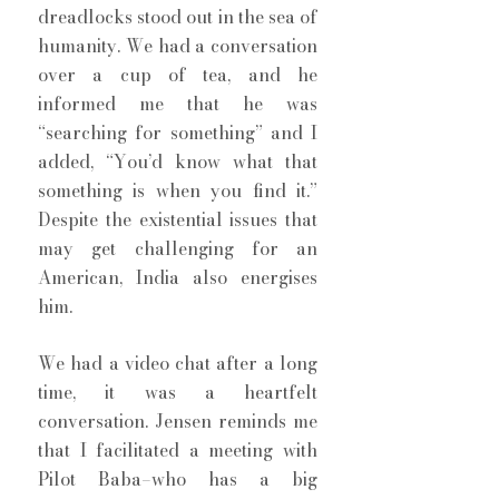
dreadlocks stood out in the sea of 
humanity. We had a conversation 
over a cup of tea, and he 
informed me that he was 
“searching for something” and I 
added, “You’d know what that 
something is when you find it.”  
Despite the existential issues that 
may get challenging for an 
American, India also energises 
him. 
We had a video chat after a long 
time, it was a heartfelt 
conversation. Jensen reminds me 
that I facilitated a meeting with 
Pilot Baba–who has a big 