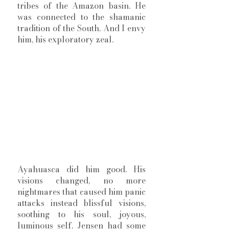
tribes of the Amazon basin. He 
was connected to the shamanic 
tradition of the South. And I envy 
him, his exploratory zeal. 
Ayahuasca did him good. His 
visions changed, no more 
nightmares that caused him panic 
attacks instead blissful visions, 
soothing to his soul, joyous, 
luminous self. Jensen had some 