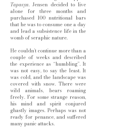
Tapasya
. Jensen decided to live 
alone for three months and 
purchased 100 nutritional bars 
that he was to consume one a day 
and lead a subsistence life in the 
womb of seraphic nature. 
He couldn’t continue more than a 
couple of weeks and described 
the experience as “humbling”. It 
was not easy, to say the least. It 
was cold, and the landscape was 
covered with snow. There were 
wild animals, bears roaming 
freely. For some strange reason, 
his mind and spirit conjured 
ghastly images. Perhaps was not 
ready for penance, and suffered 
many panic attacks. 