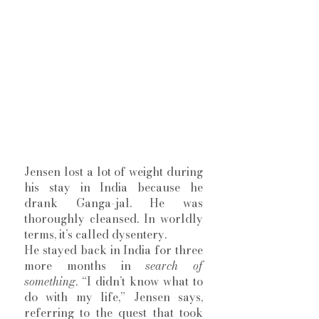
Jensen lost a lot of weight during 
his stay in India because he 
drank Ganga-jal. He was 
thoroughly cleansed. In worldly 
terms, it’s called dysentery.
He stayed back in India for three 
more months in 
search of 
something
. “I didn’t know what to 
do with my life,” Jensen says, 
referring to the quest that took 