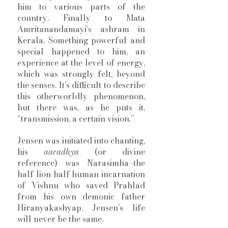
him to various parts of the 
country. Finally to Mata 
Amritanandamayi’s ashram in 
Kerala. Something powerful and 
special happened to him, an 
experience at the level of energy, 
which was strongly felt, beyond 
the senses. It’s difficult to describe 
this otherworldly phenomenon, 
but there was, as he puts it, 
“transmission, a certain vision.” 
Jensen was initiated into chanting, 
his 
aaradhya
 (or divine 
reference) was Narasimha–the 
half lion half human incarnation 
of Vishnu who saved Prahlad 
from his own demonic father 
Hiranyakashyap. Jensen’s life 
will never be the same. 