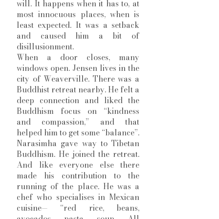
will. It happens when it has to, at 
most innocuous places, when is 
least expected. It was a setback 
and caused him a bit of 
disillusionment.
When a door closes, many 
windows open. Jensen lives in the 
city of Weaverville. There was a 
Buddhist retreat nearby. He felt a 
deep connection and liked the 
Buddhism focus on “kindness 
and compassion,” and that 
helped him to get some “balance”. 
Narasimha gave way to Tibetan 
Buddhism. He joined the retreat. 
And like everyone else there 
made his contribution to the 
running of the place. He was a 
chef who specialises in Mexican 
cuisine— “red rice, beans, 
avocados, pasta, soup. All 