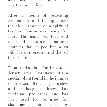
vegetarian,” he lists. 
After a month of practising 
compassion and fasting under 
the able presence of a spiritual 
teacher, Jensen was ready for 
more. His mind was free and 
clear. He consumed nature’s 
bounties that helped him align 
with his own energy and that of 
the cosmos.  
“You need a plant for the vision,” 
Jensen says. Ayahuasca it’s a 
special plant found in the jungles 
of Amazon. It’s a psychoactive 
and entheogenic brew, has 
medicinal properties, and has 
been used for centuries for 
shamanic spiritual practices by 