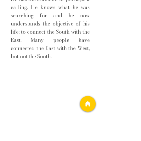
calling. He knows what he was 
searching for and he now 
understands the objective of his 
life: to connect the South with the 
East. Many people have 
connected the East with the West, 
but not the South. 