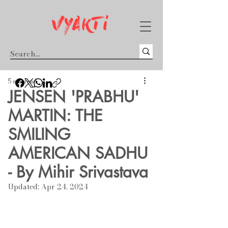
5 min read
JENSEN 'PRABHU'
MARTIN: THE
SMILING
AMERICAN SADHU
- By Mihir Srivastava
Updated:
Apr 24, 2024