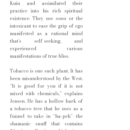
Kuin and assimilated their 
practice into his rich spiritual 
existence. They use 
soma 
or the 
intoxicant to ease the grip of ego 
manifested as a rational mind 
that’s self-seeking, and 
experienced various 
manifestations of true bliss. 
Tobacco is one such plant. It has 
been misunderstood by the West. 
“It is good for you if it is not 
mixed with chemicals,” explains 
Jensen. He has a hollow bark of 
a tobacco tree that he uses as a 
funnel to take in “ha-peh”--the 
shamanic snuff that contains 