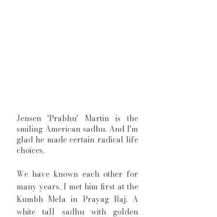
Jensen 'Prabhu' Martin is the 
smiling American sadhu. And I'm 
glad he made certain radical life 
choices. 
We have known each other for 
many years. I met him first at the 
Kumbh Mela in Prayag Raj. A 
white tall sadhu with golden 