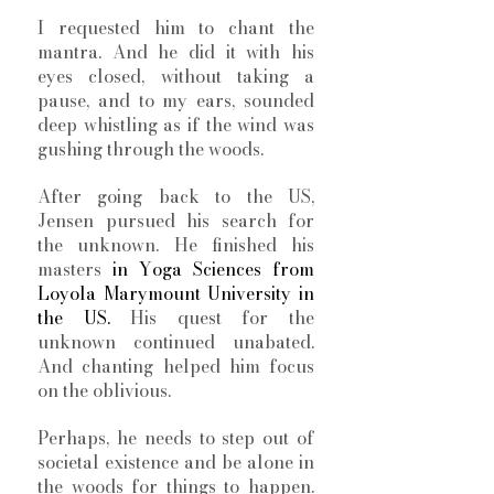
I requested him to chant the 
mantra. And he did it with his 
eyes closed, without taking a 
pause, and to my ears, sounded 
deep whistling as if the wind was 
gushing through the woods. 
After going back to the US, 
Jensen pursued his search for 
the unknown. He finished his 
masters 
in Yoga Sciences from 
Loyola Marymount University in 
the US. 
His quest for the 
unknown continued unabated. 
And chanting helped him focus 
on the oblivious. 
Perhaps, he needs to step out of 
societal existence and be alone in 
the woods for things to happen. 