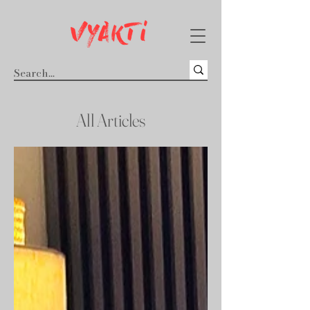
All Articles