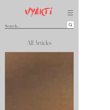
All Articles